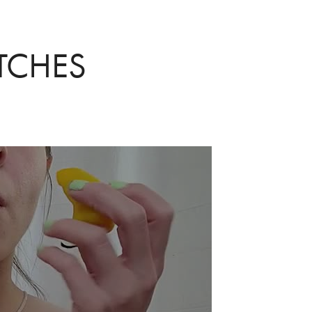
TCHES