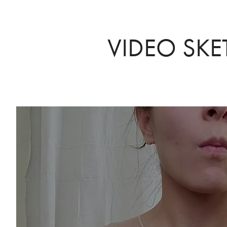
VIDEO SKE