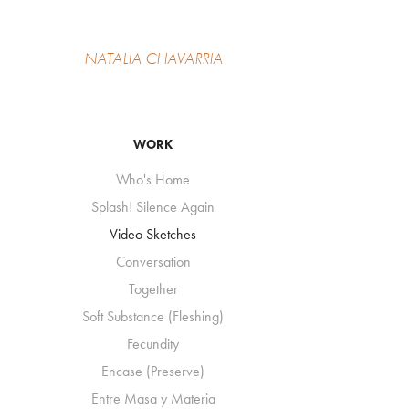
NATALIA CHAVARRIA
WORK
Who's Home
Splash! Silence Again
Video Sketches
Conversation
Together
Soft Substance (Fleshing)
Fecundity
Encase (Preserve)
Entre Masa y Materia