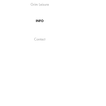
Grim Leisure
INFO
Contact