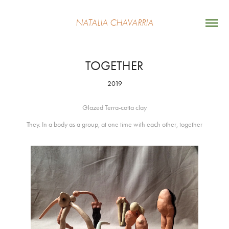
NATALIA CHAVARRIA
TOGETHER
2019
Glazed Terra-cotta clay
They. In a body as a group, at one time with each other, together